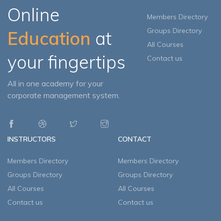
Online
Members Directory
Groups Directory
Education
at
All Courses
your fingertips
Contact us
All in one academy for your
corporate management system.
INSTRUCTORS
CONTACT
Members Directory
Members Directory
Groups Directory
Groups Directory
All Courses
All Courses
Contact us
Contact us