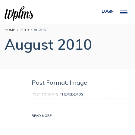
LOGIN
HOME
2010
AUGUST
August 2010
Post Format: Image
POST FORMATS
THEMEDEMOS
READ MORE