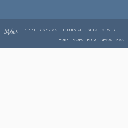
TEMPLATE DESIGN ©
VIBETHEMES
. ALL RIGHTS RESERVED.
HOME
PAGES
BLOG
DEMOS
PWA