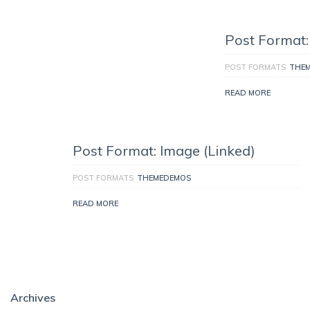
Post Format:
POST FORMATS
THE
READ MORE
Post Format: Image (Linked)
POST FORMATS
THEMEDEMOS
READ MORE
Archives