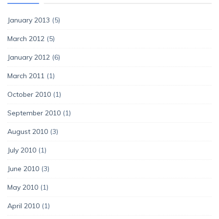
January 2013
(5)
March 2012
(5)
January 2012
(6)
March 2011
(1)
October 2010
(1)
September 2010
(1)
August 2010
(3)
July 2010
(1)
June 2010
(3)
May 2010
(1)
April 2010
(1)