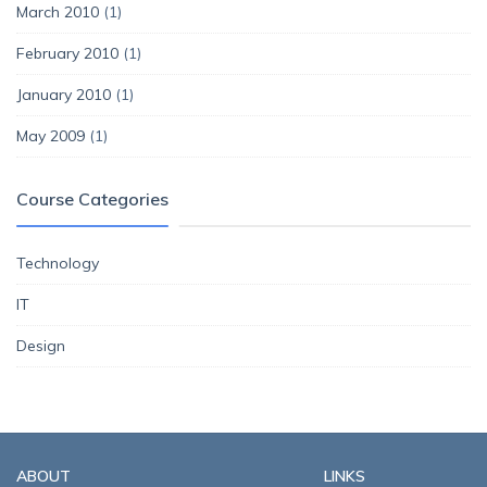
March 2010
(1)
February 2010
(1)
January 2010
(1)
May 2009
(1)
Course Categories
Technology
IT
Design
ABOUT
LINKS