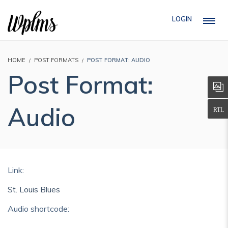
LOGIN
HOME
POST FORMATS
POST FORMAT: AUDIO
Post Format:
Audio
Link:
St. Louis Blues
Audio shortcode: