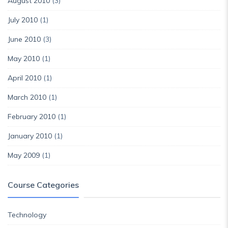
August 2010
(3)
July 2010
(1)
June 2010
(3)
May 2010
(1)
April 2010
(1)
March 2010
(1)
February 2010
(1)
January 2010
(1)
May 2009
(1)
Course Categories
Technology