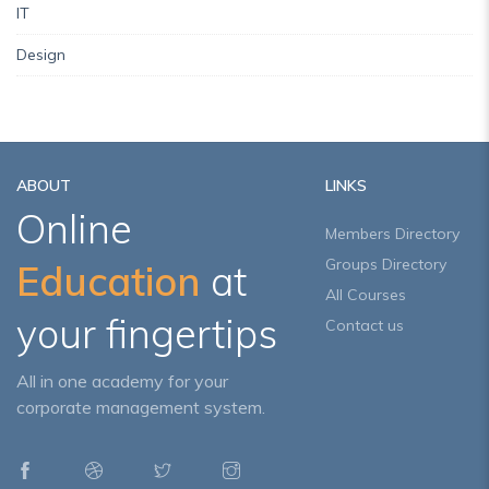
IT
Design
ABOUT
LINKS
Online
Members Directory
Groups Directory
Education
at
All Courses
your fingertips
Contact us
All in one academy for your
corporate management system.