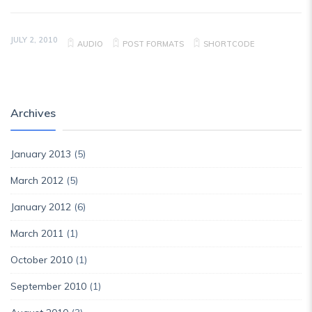
JULY 2, 2010
AUDIO
POST FORMATS
SHORTCODE
Archives
January 2013
(5)
March 2012
(5)
January 2012
(6)
March 2011
(1)
October 2010
(1)
September 2010
(1)