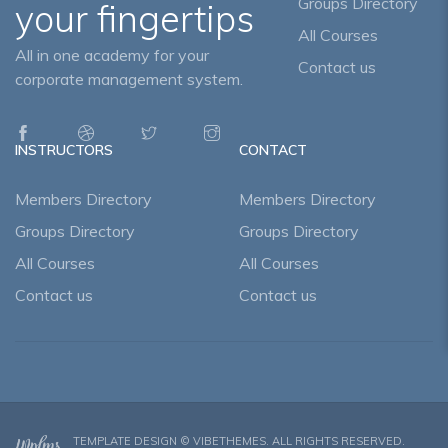
Groups Directory
your fingertips
All Courses
All in one academy for your
Contact us
corporate management system.
INSTRUCTORS
CONTACT
Members Directory
Members Directory
Groups Directory
Groups Directory
All Courses
All Courses
Contact us
Contact us
TEMPLATE DESIGN ©
VIBETHEMES
. ALL RIGHTS RESERVED.