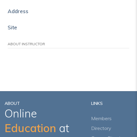
Address
Site
ABOUT INSTRUCTOR
ABOUT
LINKS
Online
Members
Education
at
Directory