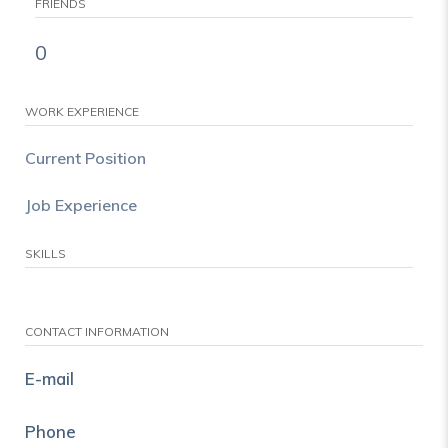
FRIENDS
0
WORK EXPERIENCE
Current Position
Job Experience
SKILLS
CONTACT INFORMATION
E-mail
Phone