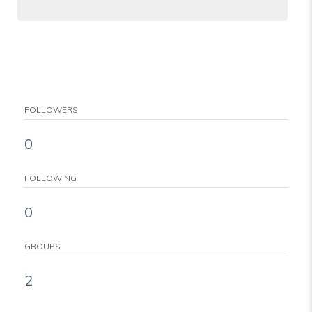
FOLLOWERS
0
FOLLOWING
0
GROUPS
2