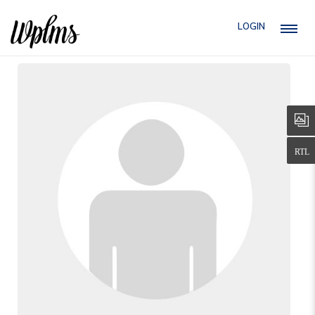
LOGIN