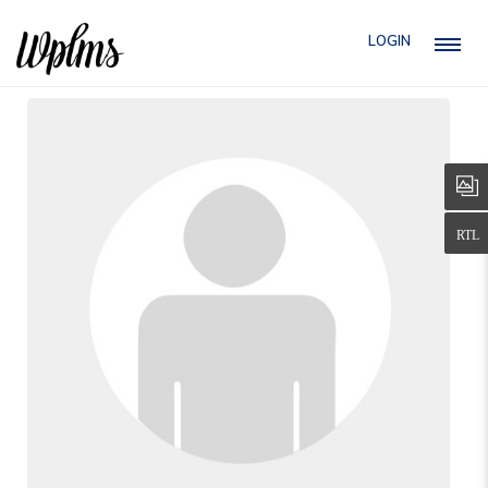
LOGIN