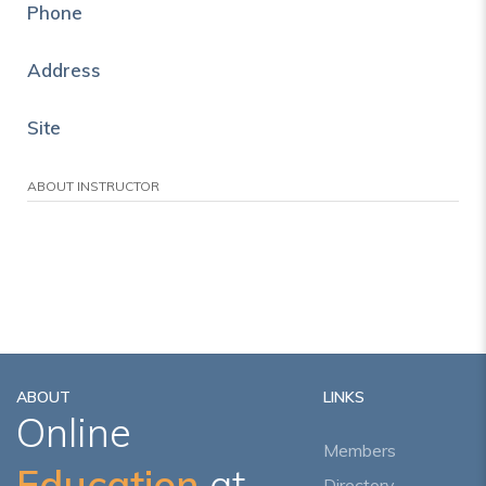
Phone
Address
Site
ABOUT INSTRUCTOR
ABOUT
LINKS
Online
Members
Education
at
Directory