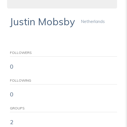
Justin Mobsby
Netherlands
FOLLOWERS
0
FOLLOWING
0
GROUPS
2