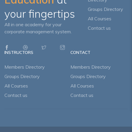
Groups Directory
your fingertips
All Courses
All in one academy for your
Contact us
corporate management system.
INSTRUCTORS
CONTACT
Members Directory
Members Directory
Groups Directory
Groups Directory
All Courses
All Courses
Contact us
Contact us