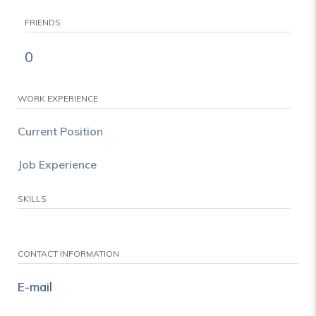
FRIENDS
0
WORK EXPERIENCE
Current Position
Job Experience
SKILLS
CONTACT INFORMATION
E-mail