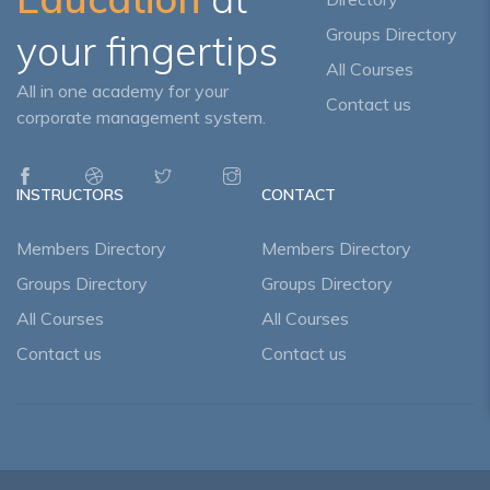
Groups Directory
your fingertips
All Courses
All in one academy for your
Contact us
corporate management system.
INSTRUCTORS
CONTACT
Members Directory
Members Directory
Groups Directory
Groups Directory
All Courses
All Courses
Contact us
Contact us