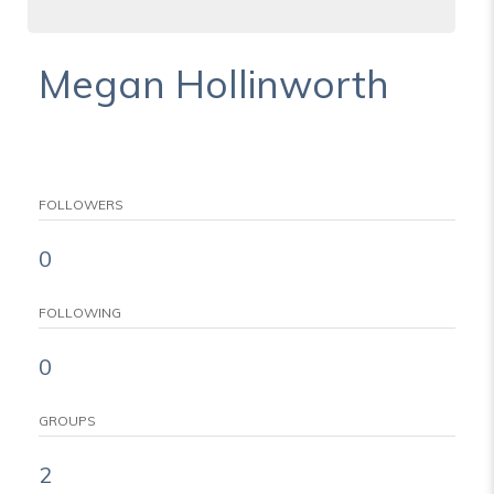
Megan Hollinworth
FOLLOWERS
0
FOLLOWING
0
GROUPS
2