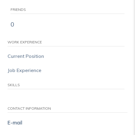
FRIENDS
0
WORK EXPERIENCE
Current Position
Job Experience
SKILLS
CONTACT INFORMATION
E-mail