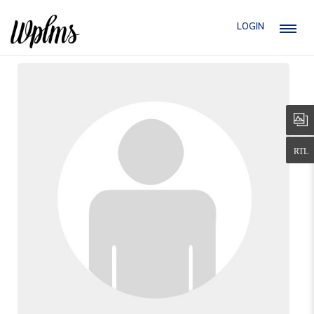
LOGIN