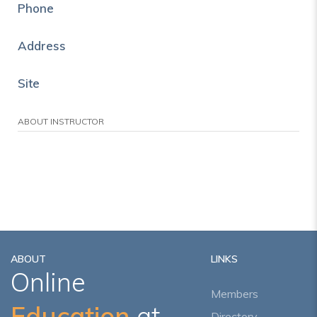
Phone
Address
Site
ABOUT INSTRUCTOR
ABOUT
LINKS
Online
Members
Education
at
Directory