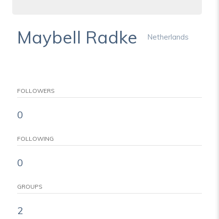
Maybell Radke
Netherlands
FOLLOWERS
0
FOLLOWING
0
GROUPS
2