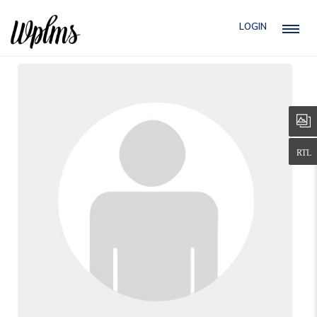
LOGIN