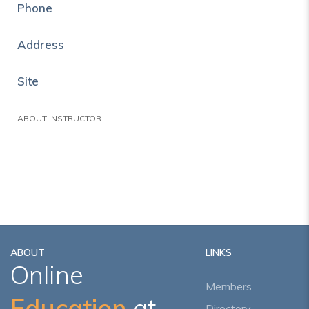
Phone
Address
Site
ABOUT INSTRUCTOR
ABOUT
LINKS
Online
Members
Education
at
Directory