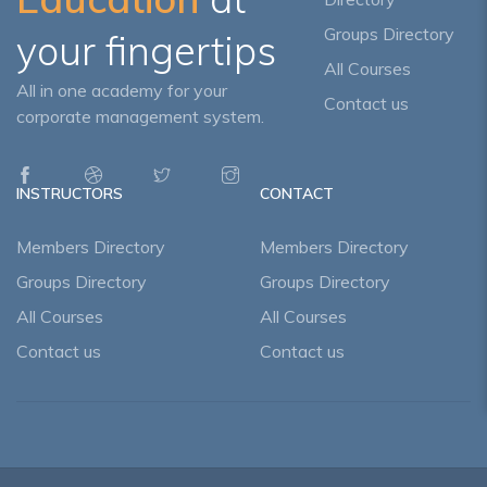
Groups Directory
your fingertips
All Courses
All in one academy for your
Contact us
corporate management system.
INSTRUCTORS
CONTACT
Members Directory
Members Directory
Groups Directory
Groups Directory
All Courses
All Courses
Contact us
Contact us