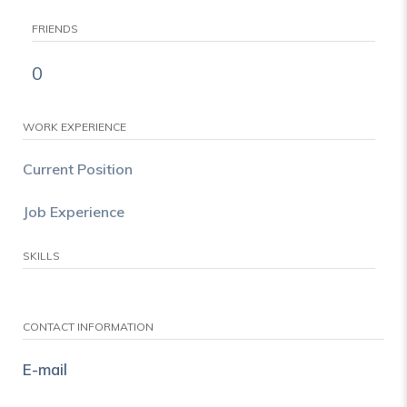
FRIENDS
0
WORK EXPERIENCE
Current Position
Job Experience
SKILLS
CONTACT INFORMATION
E-mail