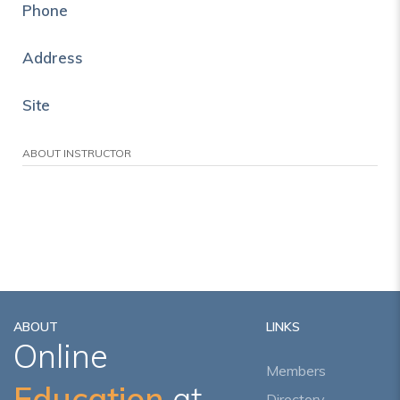
Phone
Address
Site
ABOUT INSTRUCTOR
ABOUT
LINKS
Online
Members
Education
at
Directory