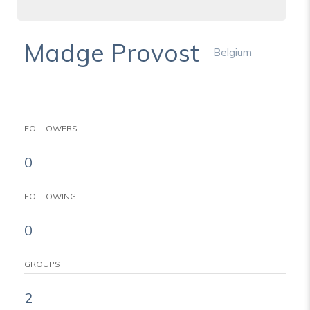
Madge Provost
Belgium
FOLLOWERS
0
FOLLOWING
0
GROUPS
2