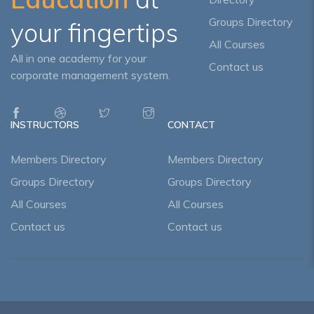
Groups Directory
your fingertips
All Courses
All in one academy for your
Contact us
corporate management system.
INSTRUCTORS
CONTACT
Members Directory
Members Directory
Groups Directory
Groups Directory
All Courses
All Courses
Contact us
Contact us