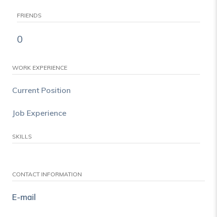
FRIENDS
0
WORK EXPERIENCE
Current Position
Job Experience
SKILLS
CONTACT INFORMATION
E-mail