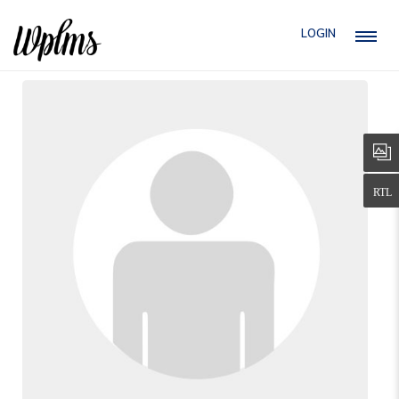
LOGIN