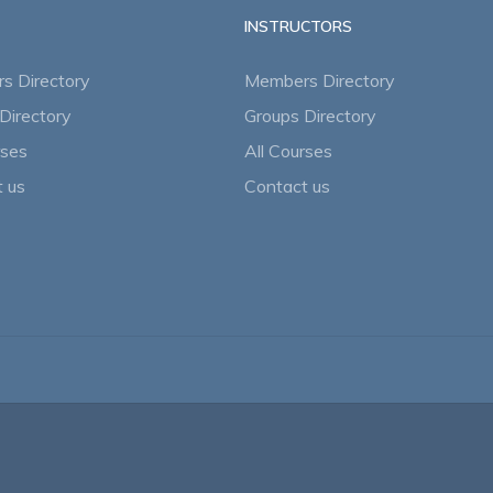
INSTRUCTORS
s Directory
Members Directory
Directory
Groups Directory
rses
All Courses
 us
Contact us