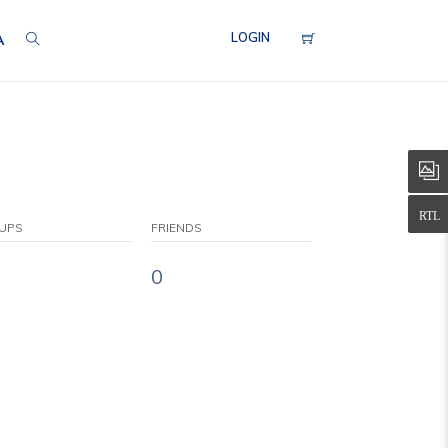
LOGIN
A
UPS
FRIENDS
0