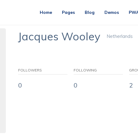
Home
Pages
Blog
Demos
PW
Jacques Wooley
Netherlands
FOLLOWERS
FOLLOWING
GRO
0
0
2