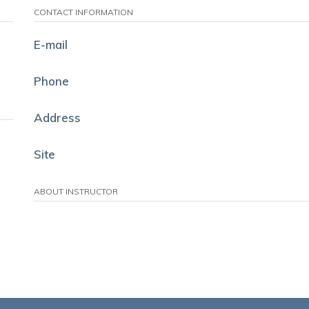
CONTACT INFORMATION
E-mail
Phone
Address
Site
ABOUT INSTRUCTOR