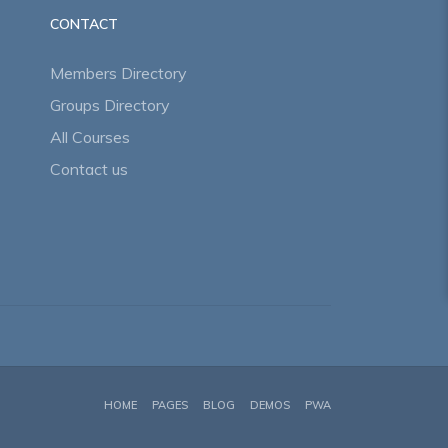
CONTACT
Members Directory
Groups Directory
All Courses
Contact us
HOME
PAGES
BLOG
DEMOS
PWA