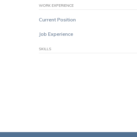
WORK EXPERIENCE
Current Position
Job Experience
SKILLS