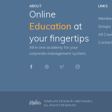
ABOUT
LINKS
Online
Member
Education
at
Groups 
All Cou
your fingertips
Contact
All in one academy for your
corporate management system.
TEMPLATE DESIGN ©
VIBETHEMES
.
ALL RIGHTS RESERVED.