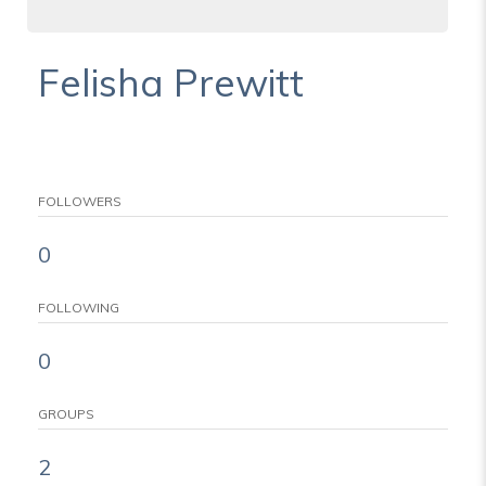
Felisha Prewitt
FOLLOWERS
0
FOLLOWING
0
GROUPS
2