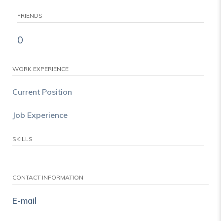
FRIENDS
0
WORK EXPERIENCE
Current Position
Job Experience
SKILLS
CONTACT INFORMATION
E-mail