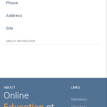
Phone
Address
Site
ABOUT INSTRUCTOR
ABOUT
LINKS
Online
Members
Education
at
Directory