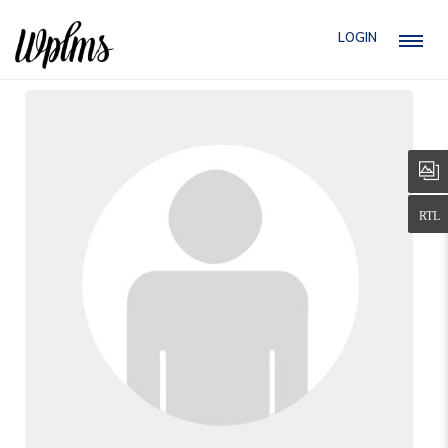
LOGIN