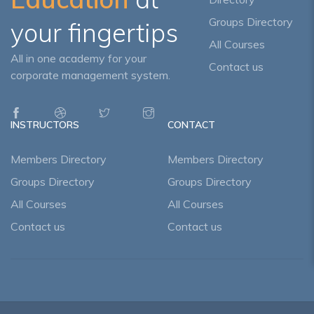
Groups Directory
your fingertips
All Courses
All in one academy for your
Contact us
corporate management system.
INSTRUCTORS
CONTACT
Members Directory
Members Directory
Groups Directory
Groups Directory
All Courses
All Courses
Contact us
Contact us