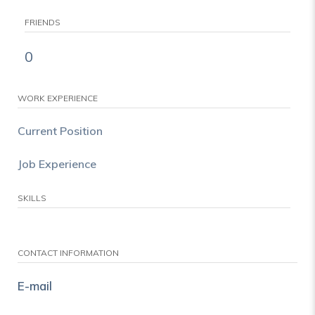
FRIENDS
0
WORK EXPERIENCE
Current Position
Job Experience
SKILLS
CONTACT INFORMATION
E-mail