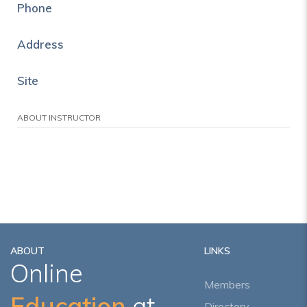
Phone
Address
Site
ABOUT INSTRUCTOR
ABOUT
LINKS
Online
Members
Education
at
Directory