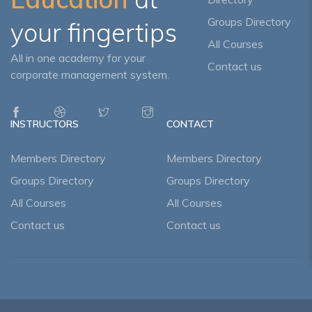
Groups Directory
your fingertips
All Courses
All in one academy for your
Contact us
corporate management system.
INSTRUCTORS
CONTACT
Members Directory
Members Directory
Groups Directory
Groups Directory
All Courses
All Courses
Contact us
Contact us