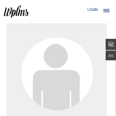
LOGIN