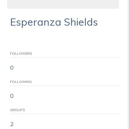
Esperanza Shields
FOLLOWERS
0
FOLLOWING
0
GROUPS
2