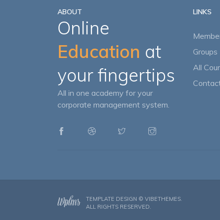
ABOUT
LINKS
Online
Member
Education
at
Groups 
All Cou
your fingertips
Contact
All in one academy for your
corporate management system.
TEMPLATE DESIGN ©
VIBETHEMES
.
ALL RIGHTS RESERVED.