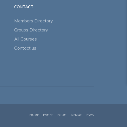
CONTACT
Members Directory
Groups Directory
All Courses
Contact us
HOME
PAGES
BLOG
DEMOS
PWA