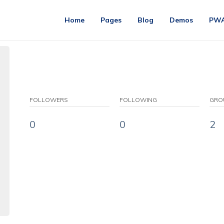
Home
Pages
Blog
Demos
PW
FOLLOWERS
FOLLOWING
GRO
0
0
2