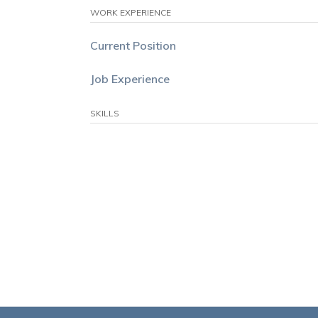
WORK EXPERIENCE
Current Position
Job Experience
SKILLS