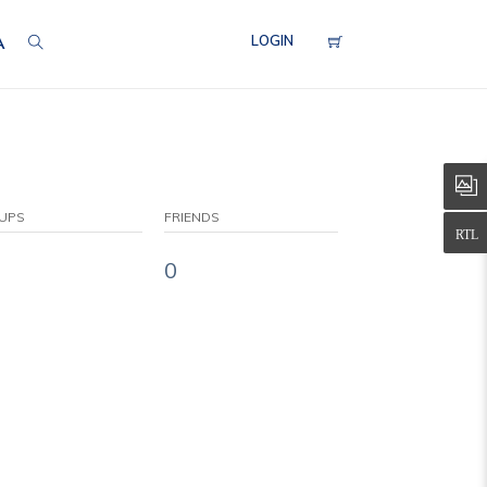
LOGIN
A
UPS
FRIENDS
0