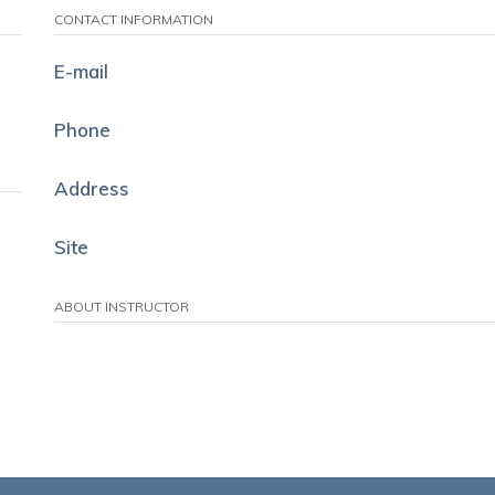
CONTACT INFORMATION
E-mail
Phone
Address
Site
ABOUT INSTRUCTOR