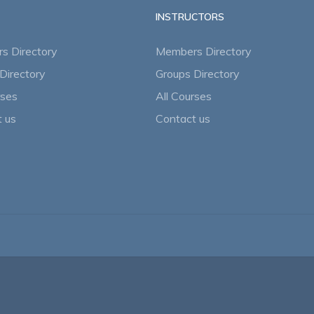
INSTRUCTORS
s Directory
Members Directory
Directory
Groups Directory
rses
All Courses
 us
Contact us