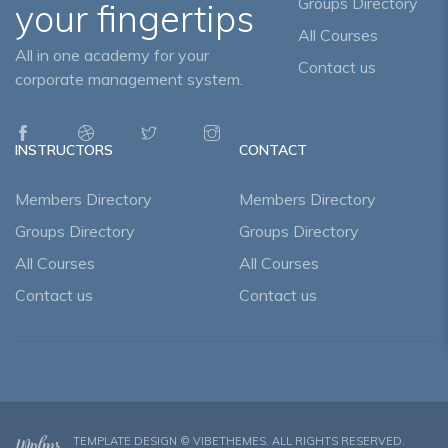
Groups Directory
your fingertips
All Courses
All in one academy for your
Contact us
corporate management system.
INSTRUCTORS
CONTACT
Members Directory
Members Directory
Groups Directory
Groups Directory
All Courses
All Courses
Contact us
Contact us
TEMPLATE DESIGN ©
VIBETHEMES
. ALL RIGHTS RESERVED.