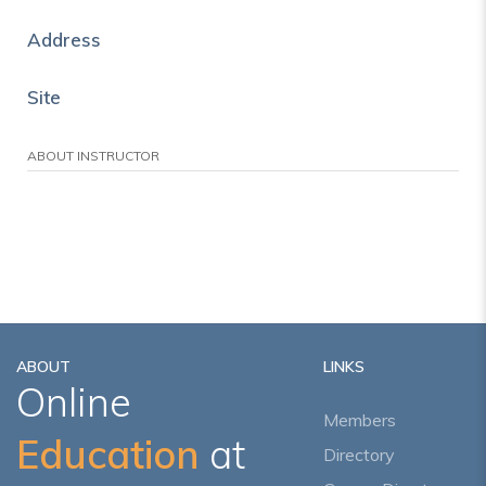
Address
Site
ABOUT INSTRUCTOR
ABOUT
LINKS
Online
Members
Education
at
Directory