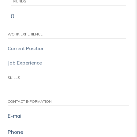
FRIENDS
0
WORK EXPERIENCE
Current Position
Job Experience
SKILLS
CONTACT INFORMATION
E-mail
Phone