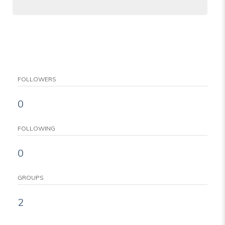
FOLLOWERS
0
FOLLOWING
0
GROUPS
2