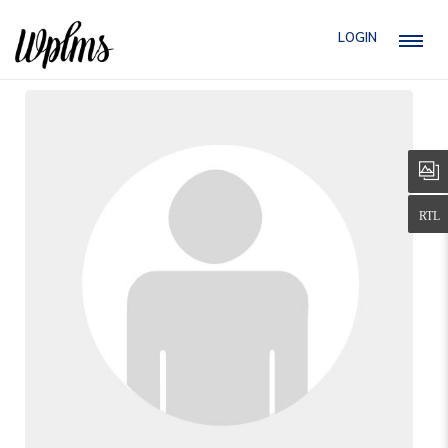
LOGIN