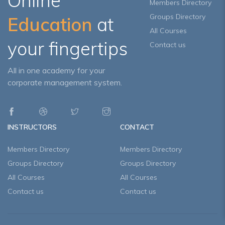
Online
Members Directory
Groups Directory
Education
at
All Courses
your fingertips
Contact us
All in one academy for your
corporate management system.
INSTRUCTORS
CONTACT
Members Directory
Members Directory
Groups Directory
Groups Directory
All Courses
All Courses
Contact us
Contact us