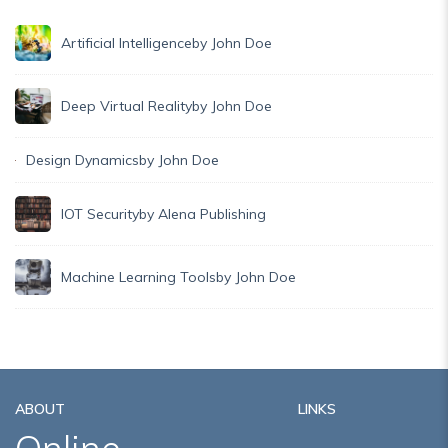
Artificial Intelligence
by John Doe
Deep Virtual Reality
by John Doe
Design Dynamics
by John Doe
IOT Security
by Alena Publishing
Machine Learning Tools
by John Doe
ABOUT
LINKS