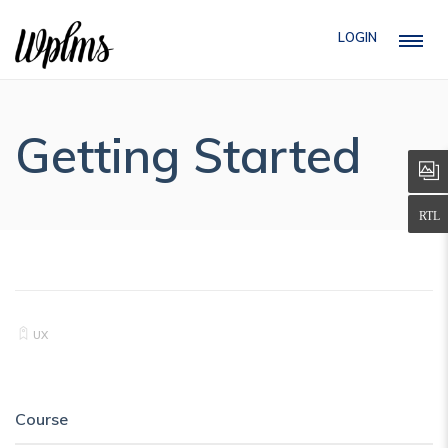
LOGIN
Getting Started
UX
Course