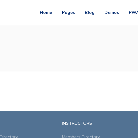
Home
Pages
Blog
Demos
PW
INSTRUCTORS
irectory
Members Directory