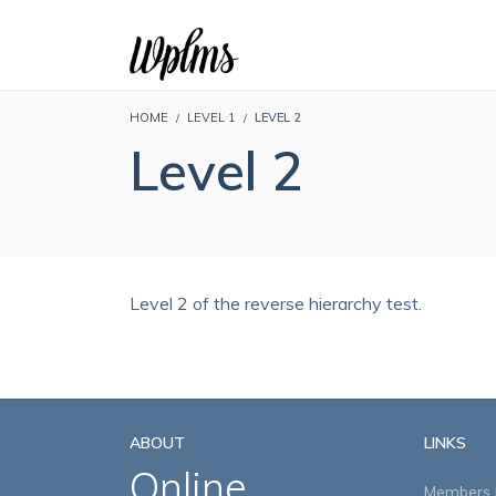
HOME
LEVEL 1
LEVEL 2
Level 2
Level 2 of the reverse hierarchy test.
ABOUT
LINKS
Online
Members D