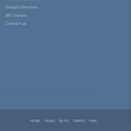
Groups Directory
All Courses
Contact us
HOME
PAGES
BLOG
DEMOS
PWA