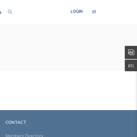
LOGIN
A
CONTACT
Members Directory