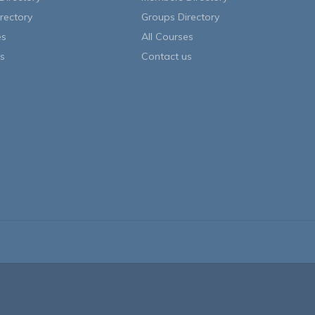
rectory
Groups Directory
es
All Courses
s
Contact us