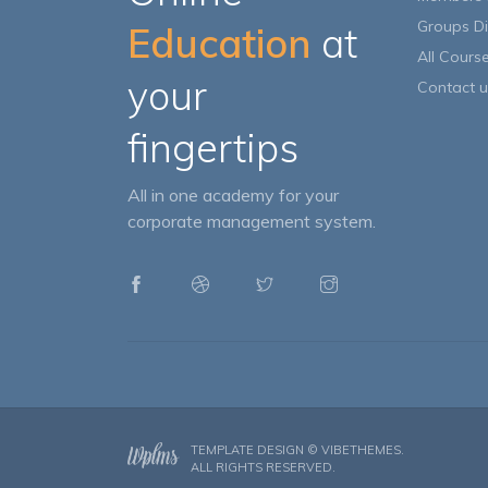
Groups Di
Education
at
All Cours
your
Contact u
fingertips
All in one academy for your
corporate management system.
TEMPLATE DESIGN ©
VIBETHEMES
.
ALL RIGHTS RESERVED.