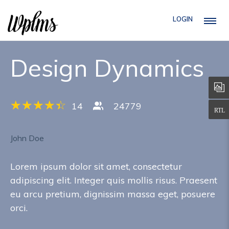
LOGIN
Design Dynamics
14
24779
John Doe
Lorem ipsum dolor sit amet, consectetur
adipiscing elit. Integer quis mollis risus. Praesent
eu arcu pretium, dignissim massa eget, posuere
orci.