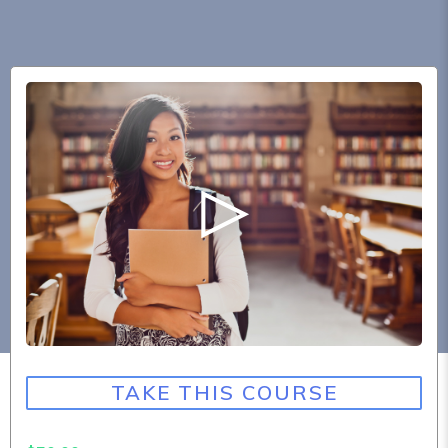
TAKE THIS COURSE