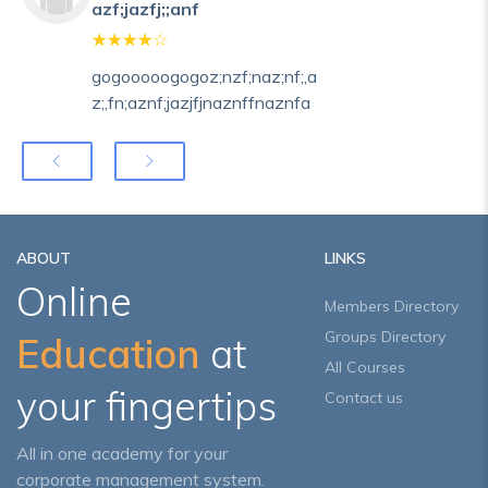
azf;jazfj;;anf
gogooooogogoz;nzf;naz;nf;,a
z;,fn;aznf;jazjfjnaznffnaznfa
ABOUT
LINKS
Online
Members Directory
Groups Directory
Education
at
All Courses
your fingertips
Contact us
All in one academy for your
corporate management system.