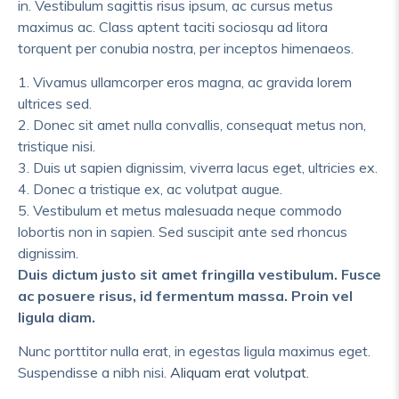
in. Vestibulum sagittis risus ipsum, ac cursus metus
maximus ac. Class aptent taciti sociosqu ad litora
torquent per conubia nostra, per inceptos himenaeos.
Vivamus ullamcorper eros magna, ac gravida lorem
ultrices sed.
Donec sit amet nulla convallis, consequat metus non,
tristique nisi.
Duis ut sapien dignissim, viverra lacus eget, ultricies ex.
Donec a tristique ex, ac volutpat augue.
Vestibulum et metus malesuada neque commodo
lobortis non in sapien. Sed suscipit ante sed rhoncus
dignissim.
Duis dictum justo sit amet fringilla vestibulum. Fusce
ac posuere risus, id fermentum massa. Proin vel
ligula diam.
Nunc porttitor nulla erat, in egestas ligula maximus eget.
Suspendisse a nibh nisi.
Aliquam erat volutpat.