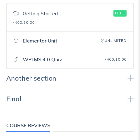
Getting Started
FREE
00:30:00
Elementor Unit
UNLIMITED
WPLMS 4.0 Quiz
00:10:00
Another section
Final
COURSE REVIEWS