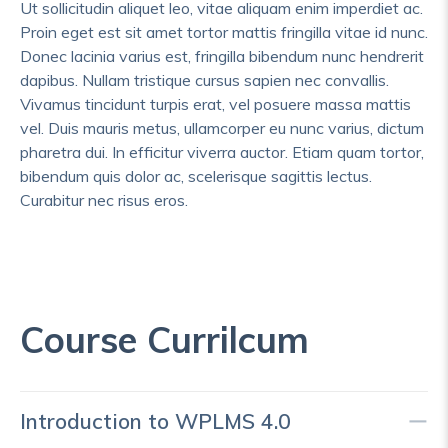
Ut sollicitudin aliquet leo, vitae aliquam enim imperdiet ac.
Proin eget est sit amet tortor mattis fringilla vitae id nunc.
Donec lacinia varius est, fringilla bibendum nunc hendrerit
dapibus. Nullam tristique cursus sapien nec convallis.
Vivamus tincidunt turpis erat, vel posuere massa mattis
vel. Duis mauris metus, ullamcorper eu nunc varius, dictum
pharetra dui. In efficitur viverra auctor. Etiam quam tortor,
bibendum quis dolor ac, scelerisque sagittis lectus.
Curabitur nec risus eros.
Course Currilcum
Introduction to WPLMS 4.0