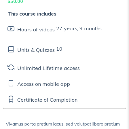
$
50.00
This course includes
27 years, 9 months
Hours of videos
10
Units & Quizzes
Unlimited Lifetime access
Access on mobile app
Certificate of Completion
Vivamus porta pretium lacus, sed volutpat libero pretium