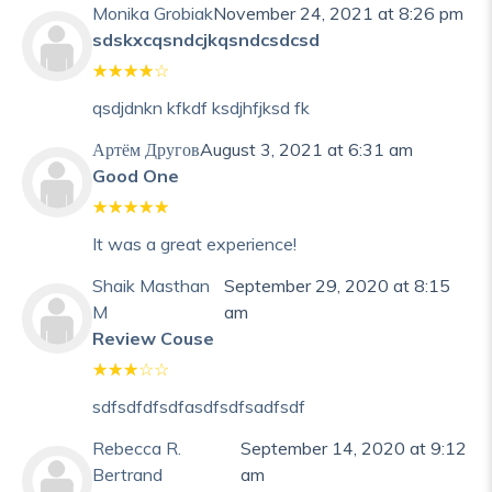
Monika Grobiak
November 24, 2021 at 8:26 pm
sdskxcqsndcjkqsndcsdcsd
qsdjdnkn kfkdf ksdjhfjksd fk
Артём Другов
August 3, 2021 at 6:31 am
Good One
It was a great experience!
Shaik Masthan
September 29, 2020 at 8:15
M
am
Review Couse
sdfsdfdfsdfasdfsdfsadfsdf
Rebecca R.
September 14, 2020 at 9:12
Bertrand
am