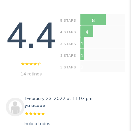
4.4
8
5 STARS
4
4 STARS
1
3 STARS
1
2 STARS
0
1 STARS
14 ratings
f
February 23, 2022 at 11:07 pm
ya acabe
hola a todos